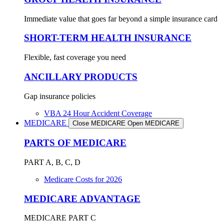
Immediate value that goes far beyond a simple insurance card
SHORT-TERM HEALTH INSURANCE
Flexible, fast coverage you need
ANCILLARY PRODUCTS
Gap insurance policies
VBA 24 Hour Accident Coverage
MEDICARE
Close MEDICARE
Open MEDICARE
PARTS OF MEDICARE
PART A, B, C, D
Medicare Costs for 2026
MEDICARE ADVANTAGE
MEDICARE PART C