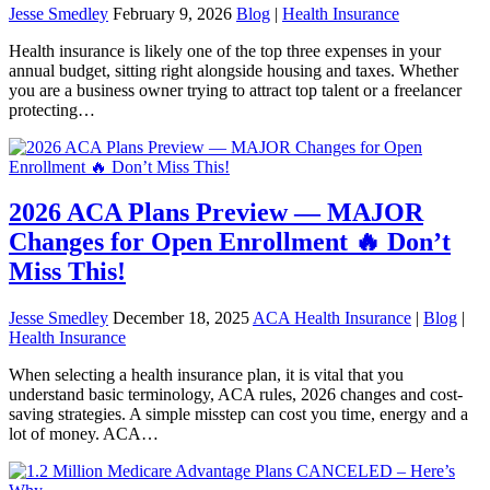
Jesse Smedley
February 9, 2026
Blog
|
Health Insurance
Health insurance is likely one of the top three expenses in your
annual budget, sitting right alongside housing and taxes. Whether
you are a business owner trying to attract top talent or a freelancer
protecting…
2026 ACA Plans Preview — MAJOR
Changes for Open Enrollment 🔥 Don’t
Miss This!
Jesse Smedley
December 18, 2025
ACA Health Insurance
|
Blog
|
Health Insurance
When selecting a health insurance plan, it is vital that you
understand basic terminology, ACA rules, 2026 changes and cost-
saving strategies. A simple misstep can cost you time, energy and a
lot of money. ACA…