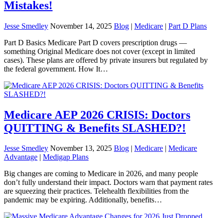
Mistakes!
Jesse Smedley
November 14, 2025
Blog
|
Medicare
|
Part D Plans
Part D Basics Medicare Part D covers prescription drugs —
something Original Medicare does not cover (except in limited
cases). These plans are offered by private insurers but regulated by
the federal government. How It…
Medicare AEP 2026 CRISIS: Doctors
QUITTING & Benefits SLASHED?!
Jesse Smedley
November 13, 2025
Blog
|
Medicare
|
Medicare
Advantage
|
Medigap Plans
Big changes are coming to Medicare in 2026, and many people
don’t fully understand their impact. Doctors warn that payment rates
are squeezing their practices. Telehealth flexibilities from the
pandemic may be expiring. Additionally, benefits…