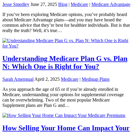
Jesse Smedley
June 27, 2025
Blog
|
Medicare
|
Medicare Advantage
If you’ve been exploring Medicare options, you’ve probably heard
about Medicare Advantage plans—and you may have heard the
common advice that they’re best for healthier individuals. But is that
really the truth? Well, it’s true…
Understanding Medicare Plan G vs. Plan
N: Which One is Right for You?
Sarah Amengual
April 2, 2025
Medicare
|
Medigap Plans
As you approach the age of 65 or if you’re already enrolled in
Medicare, understanding your options for supplemental coverage
can be overwhelming. Two of the most popular Medicare
Supplement plans are Plan G and…
How Selling Your Home Can Impact Your