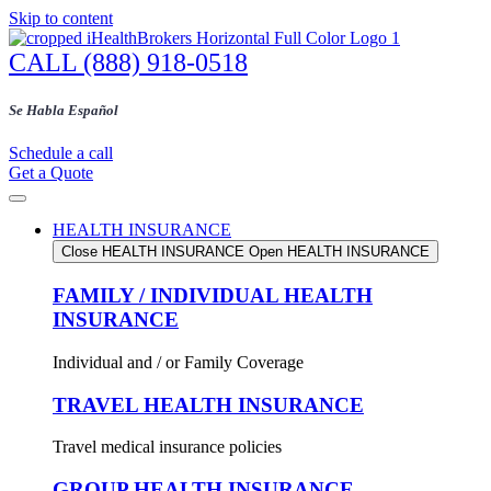
Skip to content
CALL (888) 918-0518
Se Habla Español
Schedule a call
Get a Quote
HEALTH INSURANCE
Close HEALTH INSURANCE
Open HEALTH INSURANCE
FAMILY / INDIVIDUAL HEALTH
INSURANCE
Individual and / or Family Coverage
TRAVEL HEALTH INSURANCE
Travel medical insurance policies
GROUP HEALTH INSURANCE