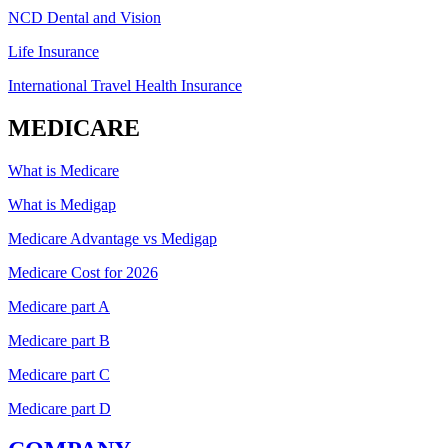
NCD Dental and Vision
Life Insurance
International Travel Health Insurance
MEDICARE
What is Medicare
What is Medigap
Medicare Advantage vs Medigap
Medicare Cost for 2026
Medicare part A
Medicare part B
Medicare part C
Medicare part D