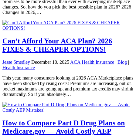
promises to be more stressful than ever with sweeping marketplace
changes. So, how do you pick the best possible plan in 2026? 2026
Changes In 2026,…
Can’t Afford Your ACA Plan? 2026
FIXES & CHEAPER OPTIONS!
Jesse Smedley
December 10, 2025
ACA Health Insurance
|
Blog
|
Health Insurance
This year, many consumers looking at 2026 ACA Marketplace plans
have been shocked by rising costs! Premiums are increasing, out-of-
pocket maximums are going up, and premium tax credits may shrink
dramatically. So if you absolutely…
How to Compare Part D Drug Plans on
Medicare.gov — Avoid Costly AEP