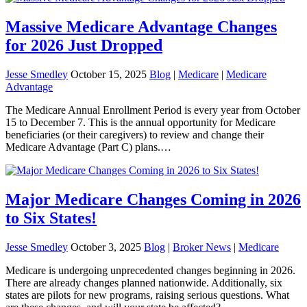
Massive Medicare Advantage Changes
for 2026 Just Dropped
Jesse Smedley
October 15, 2025
Blog
|
Medicare
|
Medicare
Advantage
The Medicare Annual Enrollment Period is every year from October
15 to December 7. This is the annual opportunity for Medicare
beneficiaries (or their caregivers) to review and change their
Medicare Advantage (Part C) plans.…
Major Medicare Changes Coming in 2026
to Six States!
Jesse Smedley
October 3, 2025
Blog
|
Broker News
|
Medicare
Medicare is undergoing unprecedented changes beginning in 2026.
There are already changes planned nationwide. Additionally, six
states are pilots for new programs, raising serious questions. What