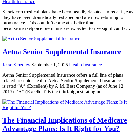
Health Insurance
Short-term medical plans have been heavily debated. In recent years,
they have been dramatically reshaped and are now returning to
prominence. This couldn’t come at a better time
because marketplace premiums are expected to rise significantly…
Aetna Senior Supplemental Insurance
Jesse Smedley
September 1, 2025
Health Insurance
Aetna Senior Supplemental Insurance offers a full line of plans
related to senior health. Aetna Senior Supplemental Insurance
is rated “A” (Excellent) by A.M. Best Company (as of June 12,
2015). “A” (Excellent) is the third-highest rating out…
The Financial Implications of Medicare
Advantage Plans: Is It Right for You?