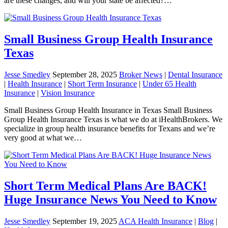
are these changes, and will your state be affected?…
Small Business Group Health Insurance
Texas
Jesse Smedley
September 28, 2025
Broker News
|
Dental Insurance
|
Health Insurance
|
Short Term Insurance
|
Under 65 Health
Insurance
|
Vision Insurance
Small Business Group Health Insurance in Texas Small Business
Group Health Insurance Texas is what we do at iHealthBrokers. We
specialize in group health insurance benefits for Texans and we’re
very good at what we…
Short Term Medical Plans Are BACK!
Huge Insurance News You Need to Know
Jesse Smedley
September 19, 2025
ACA Health Insurance
|
Blog
|