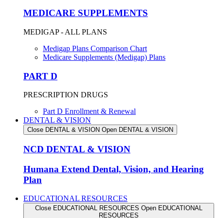
MEDICARE SUPPLEMENTS
MEDIGAP - ALL PLANS
Medigap Plans Comparison Chart
Medicare Supplements (Medigap) Plans
PART D
PRESCRIPTION DRUGS
Part D Enrollment & Renewal
DENTAL & VISION
Close DENTAL & VISION
Open DENTAL & VISION
NCD DENTAL & VISION
Humana Extend Dental, Vision, and Hearing
Plan
EDUCATIONAL RESOURCES
Close EDUCATIONAL RESOURCES
Open EDUCATIONAL
RESOURCES