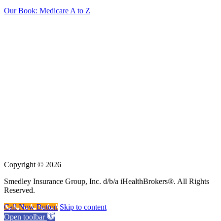
Our Book: Medicare A to Z
Insurance sold on
iHealthBrokers.com
is processed through the
licensed entity: Smedley Insurance Group, Inc.
We may not offer every Medicare plan available in your area. Any
information we provide is limited to those plans we do offer in your
area.
Please contact Medicare.gov or 1-800-MEDICARE to get
information on all of your options.
We are not connected with or endorsed by the United States
government or the federal Medicare program.
Copyright © 2026
Smedley Insurance Group, Inc. d/b/a iHealthBrokers®. All Rights
Reserved.
Call Now Button
Skip to content
Open toolbar