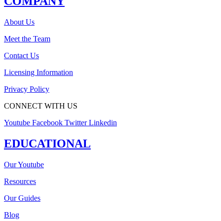
COMPANY
About Us
Meet the Team
Contact Us
Licensing Information
Privacy Policy
CONNECT WITH US
Youtube
Facebook
Twitter
Linkedin
EDUCATIONAL
Our Youtube
Resources
Our Guides
Blog