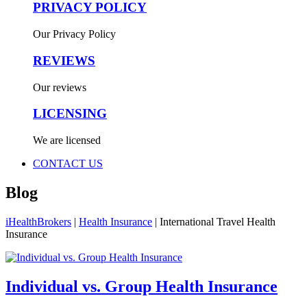
PRIVACY POLICY
Our Privacy Policy
REVIEWS
Our reviews
LICENSING
We are licensed
CONTACT US
Blog
iHealthBrokers
|
Health Insurance
|
International Travel Health
Insurance
Individual vs. Group Health Insurance