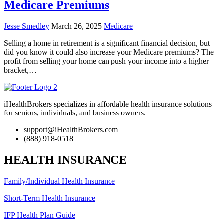
Medicare Premiums
Jesse Smedley
March 26, 2025
Medicare
Selling a home in retirement is a significant financial decision, but
did you know it could also increase your Medicare premiums? The
profit from selling your home can push your income into a higher
bracket,…
iHealthBrokers specializes in affordable health insurance solutions
for seniors, individuals, and business owners.
support@iHealthBrokers.com
(888) 918-0518
HEALTH INSURANCE
Family/Individual Health Insurance
Short-Term Health Insurance
IFP Health Plan Guide