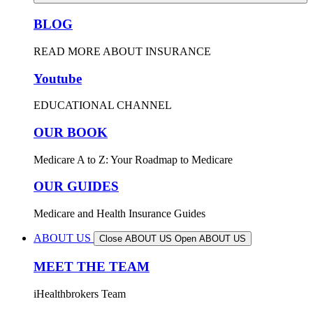
BLOG
READ MORE ABOUT INSURANCE
Youtube
EDUCATIONAL CHANNEL
OUR BOOK
Medicare A to Z: Your Roadmap to Medicare
OUR GUIDES
Medicare and Health Insurance Guides
ABOUT US
Close ABOUT US
Open ABOUT US
MEET THE TEAM
iHealthbrokers Team