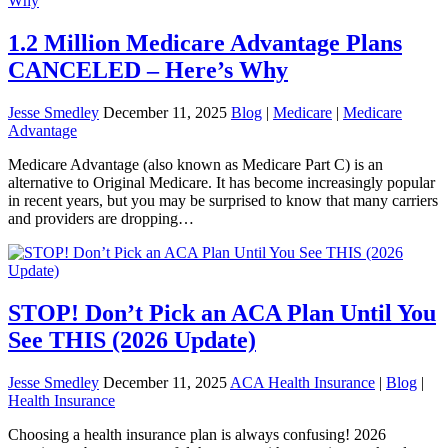
1.2 Million Medicare Advantage Plans
CANCELED – Here’s Why
Jesse Smedley
December 11, 2025
Blog
|
Medicare
|
Medicare
Advantage
Medicare Advantage (also known as Medicare Part C) is an
alternative to Original Medicare. It has become increasingly popular
in recent years, but you may be surprised to know that many carriers
and providers are dropping…
STOP! Don’t Pick an ACA Plan Until You
See THIS (2026 Update)
Jesse Smedley
December 11, 2025
ACA Health Insurance
|
Blog
|
Health Insurance
Choosing a health insurance plan is always confusing! 2026