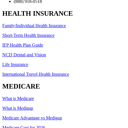
(888) 918-0518
HEALTH INSURANCE
Family/Individual Health Insurance
Short-Term Health Insurance
IFP Health Plan Guide
NCD Dental and Vision
Life Insurance
International Travel Health Insurance
MEDICARE
What is Medicare
What is Medigap
Medicare Advantage vs Medigap
Medicare Cost for 2026