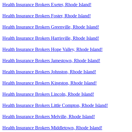
Health Insurance Brokers Exeter, Rhode Island!
Health Insurance Brokers Foster, Rhode Island!
Health Insurance Brokers Greenville, Rhode Island!
Health Insurance Brokers Harrisville, Rhode Island!
Health Insurance Brokers Hope Valley, Rhode Island!
Health Insurance Brokers Jamestown, Rhode Island!
Health Insurance Brokers Johnston, Rhode Island!
Health Insurance Brokers Kingston, Rhode Island!
Health Insurance Brokers Lincoln, Rhode Island!
Health Insurance Brokers Little Compton, Rhode Island!
Health Insurance Brokers Melville, Rhode Island!
Health Insurance Brokers Middletown, Rhode Island!