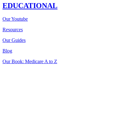
EDUCATIONAL
Our Youtube
Resources
Our Guides
Blog
Our Book: Medicare A to Z
Insurance sold on
iHealthBrokers.com
is processed through the
licensed entity: Smedley Insurance Group, Inc.
We may not offer every Medicare plan available in your area. Any
information we provide is limited to those plans we do offer in your
area.
Please contact Medicare.gov or 1-800-MEDICARE to get
information on all of your options.
We are not connected with or endorsed by the United States