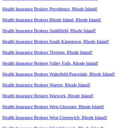
Health Insurance Brokers Providence, Rhode Island!
Health Insurance Brokers Rhode Island, Rhode Island!
Health Insurance Brokers Smithfield, Rhode Island!
Health Insurance Brokers South Kingstown, Rhode Island!
Health Insurance Brokers Tiverton, Rhode Island!
Health Insurance Brokers Valley Falls, Rhode Island!
Health Insurance Brokers Wakefield-Peacedale, Rhode Island!
Health Insurance Brokers Warren, Rhode Island!
Health Insurance Brokers Warwick, Rhode Island!
Health Insurance Brokers West Glocester, Rhode Island!
Health Insurance Brokers West Greenwich, Rhode Island!