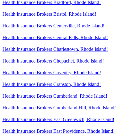
Health Insurance Brokers Bradford, Rhode Island!
Health Insurance Brokers Bristol, Rhode Island!
Health Insurance Brokers Centerville, Rhode Island!
Health Insurance Brokers Central Falls, Rhode Island!
Health Insurance Brokers Charlestown, Rhode Island!
Health Insurance Brokers Chepachet, Rhode Island!
Health Insurance Brokers Coventry, Rhode Island!
Health Insurance Brokers Cranston, Rhode Island!
Health Insurance Brokers Cumberland, Rhode Island!
Health Insurance Brokers Cumberland Hill, Rhode Island!
Health Insurance Brokers East Greenwich, Rhode Island!
Health Insurance Brokers East Providence, Rhode Island!