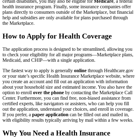
certain disabilities, you may also be eligible for
Medicare
, a federal
health insurance program. Finally, some insurance companies offer
plans directly to consumers outside of the Marketplace, but financial
help and subsidies are only available for plans purchased through
the Marketplace.
How to Apply for Health Coverage
The application process is designed to be streamlined, allowing you
to check your eligibility for all major programs—Marketplace plans,
Medicaid, and CHIP—with a single application.
The fastest way to apply is generally
online
through Healthcare.gov
or your state’s specific Health Insurance Marketplace website, where
you create an account and fill out an application with information
about your household size and estimated income. You also have the
option to enroll
over the phone
by contacting the Marketplace Call
Center. Furthermore, you can find free, non-biased assistance from
certified experts, like navigators or assisters, who can help you fill
out the application, understand your choices, and enroll in coverage.
If you prefer, a
paper application
can be filled out and mailed in,
with eligibility results typically arriving by mail within a few weeks.
Why You Need a Health Insurance