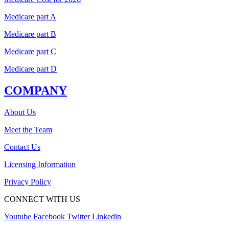
Medicare part A
Medicare part B
Medicare part C
Medicare part D
COMPANY
About Us
Meet the Team
Contact Us
Licensing Information
Privacy Policy
CONNECT WITH US
Youtube
Facebook
Twitter
Linkedin