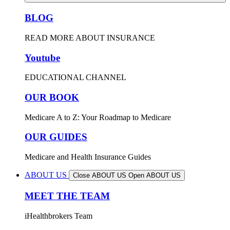
BLOG
READ MORE ABOUT INSURANCE
Youtube
EDUCATIONAL CHANNEL
OUR BOOK
Medicare A to Z: Your Roadmap to Medicare
OUR GUIDES
Medicare and Health Insurance Guides
ABOUT US
Close ABOUT US
Open ABOUT US
MEET THE TEAM
iHealthbrokers Team