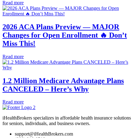
Read more
2026 ACA Plans Preview — MAJOR
Changes for Open Enrollment 🔥 Don’t
Miss This!
Read more
1.2 Million Medicare Advantage Plans
CANCELED – Here’s Why
Read more
iHealthBrokers specializes in affordable health insurance solutions
for seniors, individuals, and business owners.
support@iHealthBrokers.com