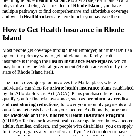
Securing reliable
health insurance
is a vital step for financial and
physical well-being. As a resident of
Rhode Island
, you have
multiple pathways to find comprehensive and affordable coverage,
and we at
iHealthbrokers
are here to help you navigate them.
How to Get Health Insurance in Rhode
Island
Most people get coverage through their employer, but if that isn’t an
option, the primary way to get individual and family health
insurance is through the
Health Insurance Marketplace
, which
may be run by the federal government (Healthcare.gov) or by the
state of Rhode Island itself.
The main coverage option involves the Marketplace, where
individuals can shop for
private health insurance plans
established
by the Affordable Care Act (ACA). Plans purchased here may
qualify you for financial assistance, such as
premium tax credits
and
cost-sharing reductions
, to lower your monthly payments and
out-of-pocket costs based on your income. Additionally, programs
like
Medicaid
and the
Children’s Health Insurance Program
(CHIP)
offer free or low-cost health coverage to certain low-income
adults, families, children, and people with disabilities; you can apply
for these programs any time of year. If you’re 65 or older or have