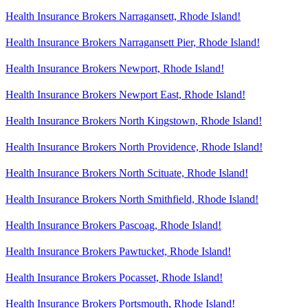
Health Insurance Brokers Narragansett, Rhode Island!
Health Insurance Brokers Narragansett Pier, Rhode Island!
Health Insurance Brokers Newport, Rhode Island!
Health Insurance Brokers Newport East, Rhode Island!
Health Insurance Brokers North Kingstown, Rhode Island!
Health Insurance Brokers North Providence, Rhode Island!
Health Insurance Brokers North Scituate, Rhode Island!
Health Insurance Brokers North Smithfield, Rhode Island!
Health Insurance Brokers Pascoag, Rhode Island!
Health Insurance Brokers Pawtucket, Rhode Island!
Health Insurance Brokers Pocasset, Rhode Island!
Health Insurance Brokers Portsmouth, Rhode Island!