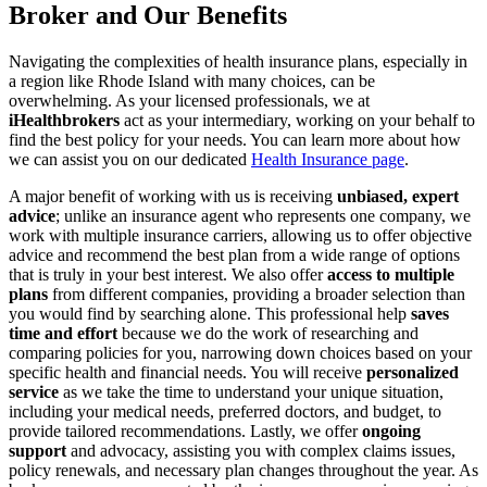
Broker and Our Benefits
Navigating the complexities of health insurance plans, especially in
a region like Rhode Island with many choices, can be
overwhelming. As your licensed professionals, we at
iHealthbrokers
act as your intermediary, working on your behalf to
find the best policy for your needs. You can learn more about how
we can assist you on our dedicated
Health Insurance page
.
A major benefit of working with us is receiving
unbiased, expert
advice
; unlike an insurance agent who represents one company, we
work with multiple insurance carriers, allowing us to offer objective
advice and recommend the best plan from a wide range of options
that is truly in your best interest. We also offer
access to multiple
plans
from different companies, providing a broader selection than
you would find by searching alone. This professional help
saves
time and effort
because we do the work of researching and
comparing policies for you, narrowing down choices based on your
specific health and financial needs. You will receive
personalized
service
as we take the time to understand your unique situation,
including your medical needs, preferred doctors, and budget, to
provide tailored recommendations. Lastly, we offer
ongoing
support
and advocacy, assisting you with complex claims issues,
policy renewals, and necessary plan changes throughout the year. As