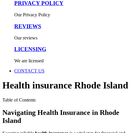
PRIVACY POLICY
Our Privacy Policy
REVIEWS
Our reviews
LICENSING
We are licensed
CONTACT US
Health insurance Rhode Island
Table of Contents
Navigating Health Insurance in Rhode
Island