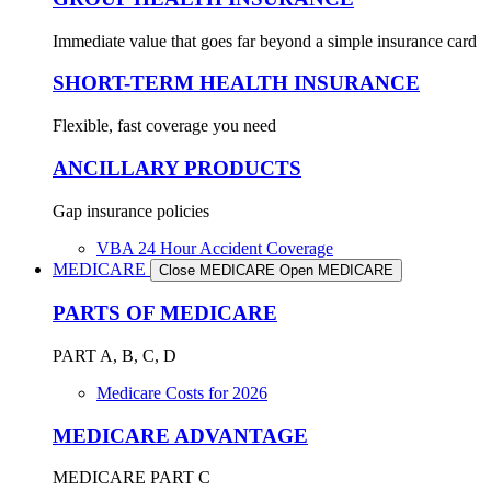
Immediate value that goes far beyond a simple insurance card
SHORT-TERM HEALTH INSURANCE
Flexible, fast coverage you need
ANCILLARY PRODUCTS
Gap insurance policies
VBA 24 Hour Accident Coverage
MEDICARE
Close MEDICARE
Open MEDICARE
PARTS OF MEDICARE
PART A, B, C, D
Medicare Costs for 2026
MEDICARE ADVANTAGE
MEDICARE PART C