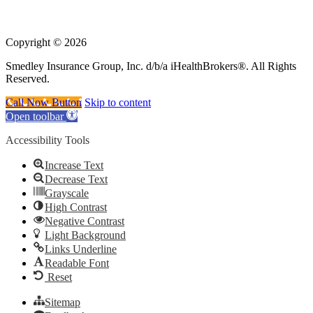
government or the federal Medicare program.
Copyright © 2026
Smedley Insurance Group, Inc. d/b/a iHealthBrokers®. All Rights
Reserved.
Call Now Button
Skip to content
Open toolbar
Accessibility Tools
Increase Text
Decrease Text
Grayscale
High Contrast
Negative Contrast
Light Background
Links Underline
Readable Font
Reset
Sitemap