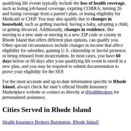
qualifying life events typically include the
loss of health coverage
,
such as losing job-based coverage, expiring COBRA, turning 26
and losing coverage from a parent’s plan, or losing eligibility for
Medicaid or CHIP. You may also qualify due to
changes in
household
, such as getting married, having a baby, adopting a child,
or getting divorced. Additionally,
changes in residence
, like
moving to a new state or moving to a new ZIP code or county in
Rhode Island that offers different plan options, can qualify you.
Other special circumstances include changes in income that affect
eligibility for subsidies, gaining U.S. citizenship or lawful presence,
or being released from incarceration. In most cases, you have
60
days
before or 60 days after your qualifying life event to enroll in a
new plan, and you may be required to submit documentation to
prove your eligibility for the SEP.
For the most accurate and up-to-date information specific to
Rhode
Island
, always check the state’s official Health Insurance
Marketplace website or contact us directly at
iHealthbrokers
for
personalized assistance.
Cities Served in Rhode Island
Health Insurance Brokers Barrington, Rhode Island!