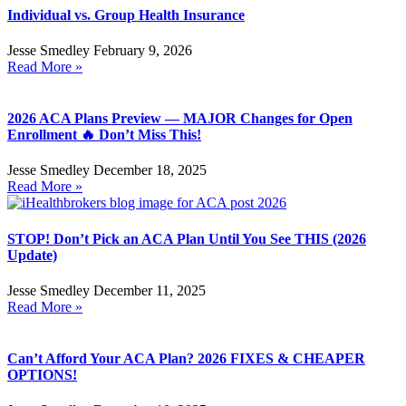
Individual vs. Group Health Insurance
Jesse Smedley
February 9, 2026
Read More »
2026 ACA Plans Preview — MAJOR Changes for Open
Enrollment 🔥 Don’t Miss This!
Jesse Smedley
December 18, 2025
Read More »
STOP! Don’t Pick an ACA Plan Until You See THIS (2026
Update)
Jesse Smedley
December 11, 2025
Read More »
Can’t Afford Your ACA Plan? 2026 FIXES & CHEAPER
OPTIONS!