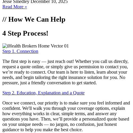
Jesse Smedley
December 10, 2025
Read More »
// How We Can Help
4 Step Process!
Step 1. Connection
The first step is easy — just reach out! Whether you call us directly,
request a quote online, or simply give us permission to contact you,
we’re ready to connect. Our team is here to listen, learn about your
needs, and begin tailoring the right insurance solution for you. No
pressure, just a friendly conversation to get started.
Step 2. Education, Explanation and a Quote
Once we connect, our priority is to make sure you feel informed and
confident. We'll walk you through your coverage options, explain
how everything works in clear, simple terms, and answer any
questions you have. Then, we’ll provide a personalized quote based
on your unique needs — no jargon, no confusion, just honest
guidance to help you make the best choice.