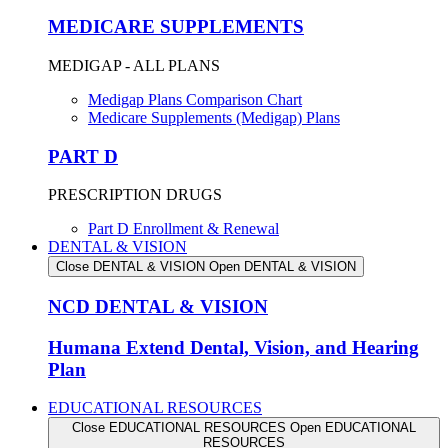
MEDICARE SUPPLEMENTS
MEDIGAP - ALL PLANS
Medigap Plans Comparison Chart
Medicare Supplements (Medigap) Plans
PART D
PRESCRIPTION DRUGS
Part D Enrollment & Renewal
DENTAL & VISION
Close DENTAL & VISION
Open DENTAL & VISION
NCD DENTAL & VISION
Humana Extend Dental, Vision, and Hearing
Plan
EDUCATIONAL RESOURCES
Close EDUCATIONAL RESOURCES
Open EDUCATIONAL
RESOURCES