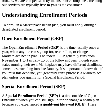
brokers, we are compensated by the insurance companies, meaning
our services are typically
free to you
as the consumer.
Understanding Enrollment Periods
To enroll in a Marketplace health plan, you must apply during a
designated enrollment period.
Open Enrollment Period (OEP)
The
Open Enrollment Period (OEP)
is the time, usually once a
year, when anyone can sign up for, re-enroll in, or change a
Marketplace health plan. The federal OEP generally runs from
November 1 to January 15
of the following year, though some
states running their own Marketplace may have different deadlines,
sometimes extending into late January. It’s important to know that if
you miss this deadline, you generally can’t purchase a Marketplace
plan unless you qualify for a Special Enrollment Period.
Special Enrollment Period (SEP)
A
Special Enrollment Period (SEP)
is a time outside of Open
Enrollment when you can still sign up for or change a health plan
because you experienced a
qualifying life event (QLE)
. These