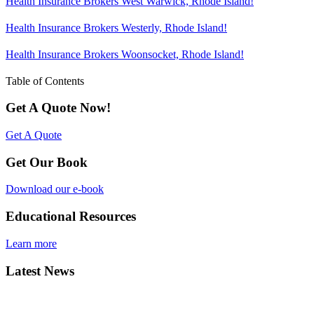
Health Insurance Brokers West Warwick, Rhode Island!
Health Insurance Brokers Westerly, Rhode Island!
Health Insurance Brokers Woonsocket, Rhode Island!
Table of Contents
Get A Quote Now!
Get A Quote
Get Our Book
Download our e-book
Educational Resources
Learn more
Latest News