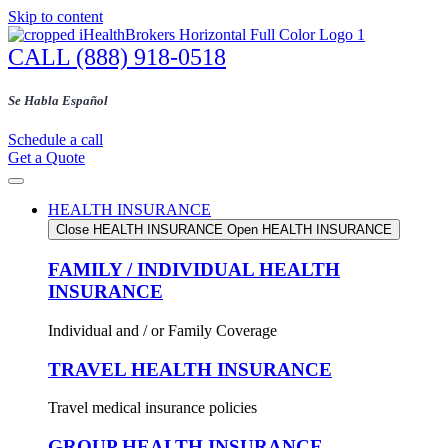
Skip to content
CALL (888) 918-0518
Se Habla Español
Schedule a call
Get a Quote
HEALTH INSURANCE
Close HEALTH INSURANCE
Open HEALTH INSURANCE
FAMILY / INDIVIDUAL HEALTH
INSURANCE
Individual and / or Family Coverage
TRAVEL HEALTH INSURANCE
Travel medical insurance policies
GROUP HEALTH INSURANCE