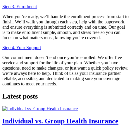
Step 3. Enrollment
When you’re ready, we’ll handle the enrollment process from start to
finish. We’ll walk you through each step, help with the paperwork,
and ensure everything is submitted correctly and on time. Our goal
is to make enrollment simple, smooth, and stress-free so you can
focus on what matters most, knowing you're covered.
Step 4. Your Support
Our commitment doesn’t end once you’re enrolled. We offer free
service and support for the life of your plan. Whether you have
questions, need to make changes, or just want a quick policy review,
we’re always here to help. Think of us as your insurance partner —
reliable, accessible, and dedicated to making sure your coverage
continues to meet your needs.
Latest posts
Individual vs. Group Health Insurance