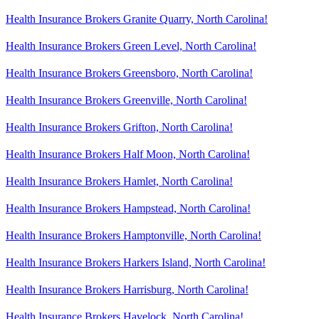
Health Insurance Brokers Granite Quarry, North Carolina!
Health Insurance Brokers Green Level, North Carolina!
Health Insurance Brokers Greensboro, North Carolina!
Health Insurance Brokers Greenville, North Carolina!
Health Insurance Brokers Grifton, North Carolina!
Health Insurance Brokers Half Moon, North Carolina!
Health Insurance Brokers Hamlet, North Carolina!
Health Insurance Brokers Hampstead, North Carolina!
Health Insurance Brokers Hamptonville, North Carolina!
Health Insurance Brokers Harkers Island, North Carolina!
Health Insurance Brokers Harrisburg, North Carolina!
Health Insurance Brokers Havelock, North Carolina!