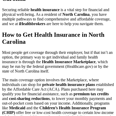
Securing reliable
health insurance
is a vital step for financial and
physical well-being. As a resident of
North Carolina
, you have
multiple pathways to find comprehensive and affordable coverage,
and we at
iHealthbrokers
are here to help you navigate them.
How to Get Health Insurance in North
Carolina
Most people get coverage through their employer, but if that isn’t an
option, the primary way to get individual and family health
insurance is through the
Health Insurance Marketplace
, which
may be run by the federal government (Healthcare.gov) or by the
state of North Carolina itself.
The main coverage option involves the Marketplace, where
individuals can shop for
private health insurance plans
established
by the Affordable Care Act (ACA). Plans purchased here may
qualify you for financial assistance, such as
premium tax credits
and
cost-sharing reductions
, to lower your monthly payments and
out-of-pocket costs based on your income. Additionally, programs
like
Medicaid
and the
Children’s Health Insurance Program
(CHIP)
offer free or low-cost health coverage to certain low-income