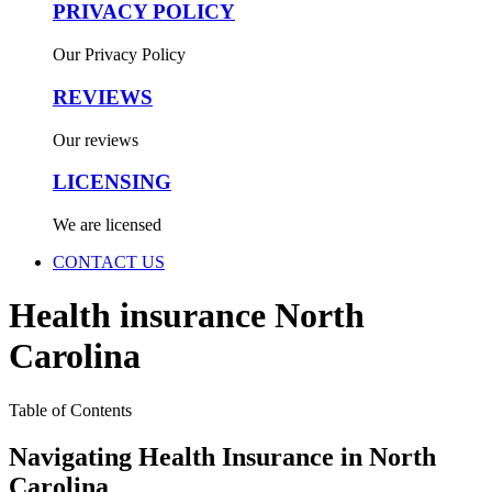
PRIVACY POLICY
Our Privacy Policy
REVIEWS
Our reviews
LICENSING
We are licensed
CONTACT US
Health insurance North
Carolina
Table of Contents
Navigating Health Insurance in North
Carolina