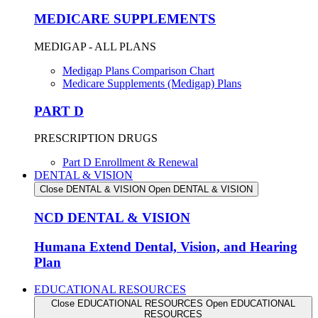
MEDICARE SUPPLEMENTS
MEDIGAP - ALL PLANS
Medigap Plans Comparison Chart
Medicare Supplements (Medigap) Plans
PART D
PRESCRIPTION DRUGS
Part D Enrollment & Renewal
DENTAL & VISION
Close DENTAL & VISION
Open DENTAL & VISION
NCD DENTAL & VISION
Humana Extend Dental, Vision, and Hearing
Plan
EDUCATIONAL RESOURCES
Close EDUCATIONAL RESOURCES
Open EDUCATIONAL
RESOURCES