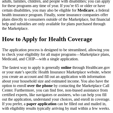
adults, families, children, and people with disabilities; you can apply
for these programs any time of year. If you’re 65 or older or have
certain disabilities, you may also be eligible for
Medicare
, a federal
health insurance program. Finally, some insurance companies offer
plans directly to consumers outside of the Marketplace, but financial
help and subsidies are only available for plans purchased through
the Marketplace.
How to Apply for Health Coverage
The application process is designed to be streamlined, allowing you
to check your eligibility for all major programs—Marketplace plans,
Medicaid, and CHIP—with a single application.
The fastest way to apply is generally
online
through Healthcare.gov
or your state’s specific Health Insurance Marketplace website, where
you create an account and fill out an application with information
about your household size and estimated income. You also have the
option to enroll
over the phone
by contacting the Marketplace Call
Center. Furthermore, you can find free, non-biased assistance from
certified experts, like navigators or assisters, who can help you fill
out the application, understand your choices, and enroll in coverage.
If you prefer, a
paper application
can be filled out and mailed in,
with eligibility results typically arriving by mail within a few weeks.