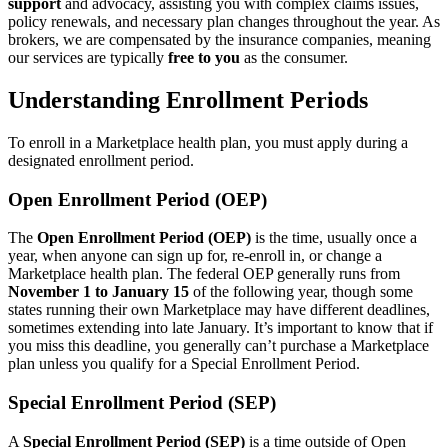
support
and advocacy, assisting you with complex claims issues,
policy renewals, and necessary plan changes throughout the year. As
brokers, we are compensated by the insurance companies, meaning
our services are typically
free to you
as the consumer.
Understanding Enrollment Periods
To enroll in a Marketplace health plan, you must apply during a
designated enrollment period.
Open Enrollment Period (OEP)
The
Open Enrollment Period (OEP)
is the time, usually once a
year, when anyone can sign up for, re-enroll in, or change a
Marketplace health plan. The federal OEP generally runs from
November 1 to January 15
of the following year, though some
states running their own Marketplace may have different deadlines,
sometimes extending into late January. It’s important to know that if
you miss this deadline, you generally can’t purchase a Marketplace
plan unless you qualify for a Special Enrollment Period.
Special Enrollment Period (SEP)
A
Special Enrollment Period (SEP)
is a time outside of Open