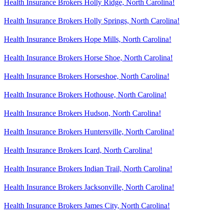
Health Insurance Brokers Holly Ridge, North Carolina!
Health Insurance Brokers Holly Springs, North Carolina!
Health Insurance Brokers Hope Mills, North Carolina!
Health Insurance Brokers Horse Shoe, North Carolina!
Health Insurance Brokers Horseshoe, North Carolina!
Health Insurance Brokers Hothouse, North Carolina!
Health Insurance Brokers Hudson, North Carolina!
Health Insurance Brokers Huntersville, North Carolina!
Health Insurance Brokers Icard, North Carolina!
Health Insurance Brokers Indian Trail, North Carolina!
Health Insurance Brokers Jacksonville, North Carolina!
Health Insurance Brokers James City, North Carolina!