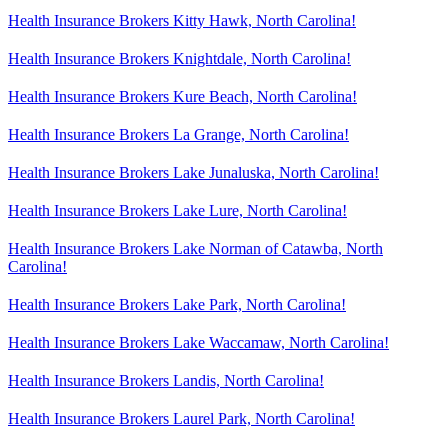
Health Insurance Brokers Kitty Hawk, North Carolina!
Health Insurance Brokers Knightdale, North Carolina!
Health Insurance Brokers Kure Beach, North Carolina!
Health Insurance Brokers La Grange, North Carolina!
Health Insurance Brokers Lake Junaluska, North Carolina!
Health Insurance Brokers Lake Lure, North Carolina!
Health Insurance Brokers Lake Norman of Catawba, North
Carolina!
Health Insurance Brokers Lake Park, North Carolina!
Health Insurance Brokers Lake Waccamaw, North Carolina!
Health Insurance Brokers Landis, North Carolina!
Health Insurance Brokers Laurel Park, North Carolina!