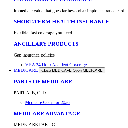
Immediate value that goes far beyond a simple insurance card
SHORT-TERM HEALTH INSURANCE
Flexible, fast coverage you need
ANCILLARY PRODUCTS
Gap insurance policies
VBA 24 Hour Accident Coverage
MEDICARE
Close MEDICARE
Open MEDICARE
PARTS OF MEDICARE
PART A, B, C, D
Medicare Costs for 2026
MEDICARE ADVANTAGE
MEDICARE PART C