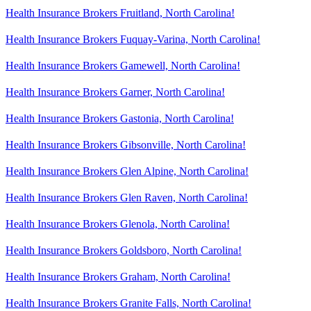
Health Insurance Brokers Fruitland, North Carolina!
Health Insurance Brokers Fuquay-Varina, North Carolina!
Health Insurance Brokers Gamewell, North Carolina!
Health Insurance Brokers Garner, North Carolina!
Health Insurance Brokers Gastonia, North Carolina!
Health Insurance Brokers Gibsonville, North Carolina!
Health Insurance Brokers Glen Alpine, North Carolina!
Health Insurance Brokers Glen Raven, North Carolina!
Health Insurance Brokers Glenola, North Carolina!
Health Insurance Brokers Goldsboro, North Carolina!
Health Insurance Brokers Graham, North Carolina!
Health Insurance Brokers Granite Falls, North Carolina!