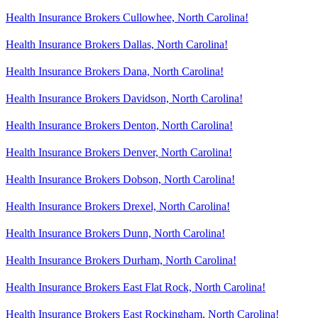
Health Insurance Brokers Cullowhee, North Carolina!
Health Insurance Brokers Dallas, North Carolina!
Health Insurance Brokers Dana, North Carolina!
Health Insurance Brokers Davidson, North Carolina!
Health Insurance Brokers Denton, North Carolina!
Health Insurance Brokers Denver, North Carolina!
Health Insurance Brokers Dobson, North Carolina!
Health Insurance Brokers Drexel, North Carolina!
Health Insurance Brokers Dunn, North Carolina!
Health Insurance Brokers Durham, North Carolina!
Health Insurance Brokers East Flat Rock, North Carolina!
Health Insurance Brokers East Rockingham, North Carolina!