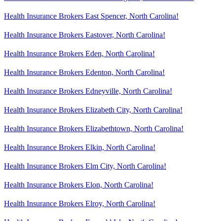
Health Insurance Brokers East Spencer, North Carolina!
Health Insurance Brokers Eastover, North Carolina!
Health Insurance Brokers Eden, North Carolina!
Health Insurance Brokers Edenton, North Carolina!
Health Insurance Brokers Edneyville, North Carolina!
Health Insurance Brokers Elizabeth City, North Carolina!
Health Insurance Brokers Elizabethtown, North Carolina!
Health Insurance Brokers Elkin, North Carolina!
Health Insurance Brokers Elm City, North Carolina!
Health Insurance Brokers Elon, North Carolina!
Health Insurance Brokers Elroy, North Carolina!