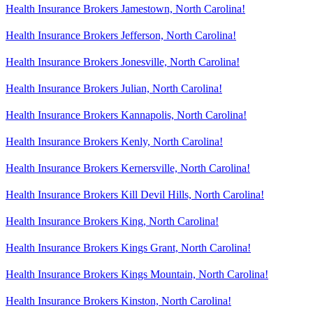
Health Insurance Brokers Jamestown, North Carolina!
Health Insurance Brokers Jefferson, North Carolina!
Health Insurance Brokers Jonesville, North Carolina!
Health Insurance Brokers Julian, North Carolina!
Health Insurance Brokers Kannapolis, North Carolina!
Health Insurance Brokers Kenly, North Carolina!
Health Insurance Brokers Kernersville, North Carolina!
Health Insurance Brokers Kill Devil Hills, North Carolina!
Health Insurance Brokers King, North Carolina!
Health Insurance Brokers Kings Grant, North Carolina!
Health Insurance Brokers Kings Mountain, North Carolina!
Health Insurance Brokers Kinston, North Carolina!