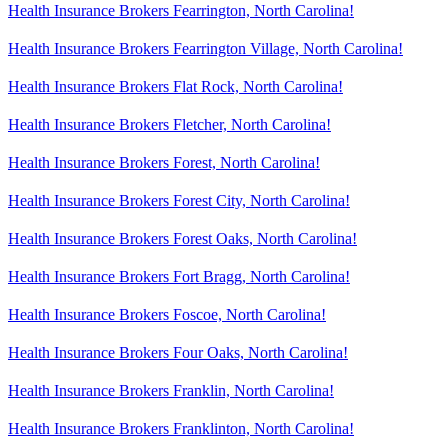
Health Insurance Brokers Fearrington, North Carolina!
Health Insurance Brokers Fearrington Village, North Carolina!
Health Insurance Brokers Flat Rock, North Carolina!
Health Insurance Brokers Fletcher, North Carolina!
Health Insurance Brokers Forest, North Carolina!
Health Insurance Brokers Forest City, North Carolina!
Health Insurance Brokers Forest Oaks, North Carolina!
Health Insurance Brokers Fort Bragg, North Carolina!
Health Insurance Brokers Foscoe, North Carolina!
Health Insurance Brokers Four Oaks, North Carolina!
Health Insurance Brokers Franklin, North Carolina!
Health Insurance Brokers Franklinton, North Carolina!