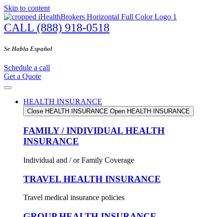
Skip to content
CALL (888) 918-0518
Se Habla Español
Schedule a call
Get a Quote
HEALTH INSURANCE
Close HEALTH INSURANCE
Open HEALTH INSURANCE
FAMILY / INDIVIDUAL HEALTH
INSURANCE
Individual and / or Family Coverage
TRAVEL HEALTH INSURANCE
Travel medical insurance policies
GROUP HEALTH INSURANCE