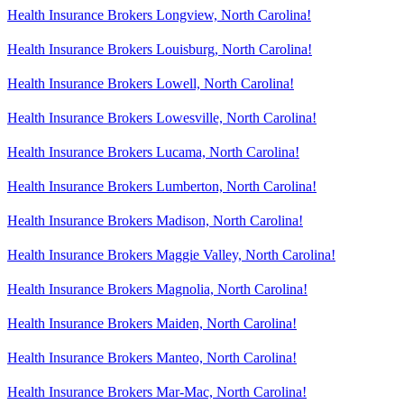
Health Insurance Brokers Longview, North Carolina!
Health Insurance Brokers Louisburg, North Carolina!
Health Insurance Brokers Lowell, North Carolina!
Health Insurance Brokers Lowesville, North Carolina!
Health Insurance Brokers Lucama, North Carolina!
Health Insurance Brokers Lumberton, North Carolina!
Health Insurance Brokers Madison, North Carolina!
Health Insurance Brokers Maggie Valley, North Carolina!
Health Insurance Brokers Magnolia, North Carolina!
Health Insurance Brokers Maiden, North Carolina!
Health Insurance Brokers Manteo, North Carolina!
Health Insurance Brokers Mar-Mac, North Carolina!