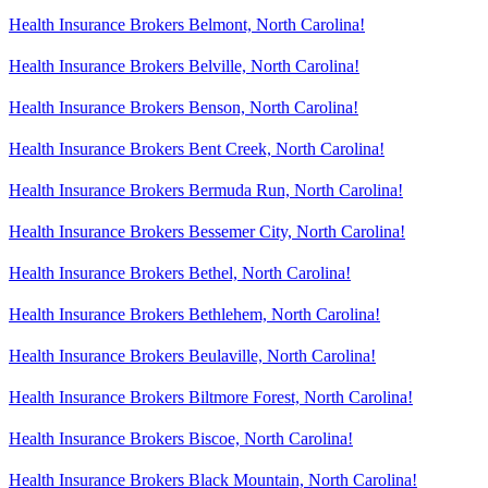
Health Insurance Brokers Belmont, North Carolina!
Health Insurance Brokers Belville, North Carolina!
Health Insurance Brokers Benson, North Carolina!
Health Insurance Brokers Bent Creek, North Carolina!
Health Insurance Brokers Bermuda Run, North Carolina!
Health Insurance Brokers Bessemer City, North Carolina!
Health Insurance Brokers Bethel, North Carolina!
Health Insurance Brokers Bethlehem, North Carolina!
Health Insurance Brokers Beulaville, North Carolina!
Health Insurance Brokers Biltmore Forest, North Carolina!
Health Insurance Brokers Biscoe, North Carolina!
Health Insurance Brokers Black Mountain, North Carolina!