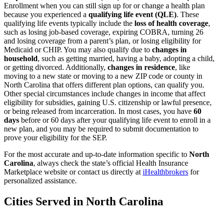
Enrollment when you can still sign up for or change a health plan
because you experienced a
qualifying life event (QLE)
. These
qualifying life events typically include the
loss of health coverage
,
such as losing job-based coverage, expiring COBRA, turning 26
and losing coverage from a parent’s plan, or losing eligibility for
Medicaid or CHIP. You may also qualify due to
changes in
household
, such as getting married, having a baby, adopting a child,
or getting divorced. Additionally,
changes in residence
, like
moving to a new state or moving to a new ZIP code or county in
North Carolina that offers different plan options, can qualify you.
Other special circumstances include changes in income that affect
eligibility for subsidies, gaining U.S. citizenship or lawful presence,
or being released from incarceration. In most cases, you have
60
days
before or 60 days after your qualifying life event to enroll in a
new plan, and you may be required to submit documentation to
prove your eligibility for the SEP.
For the most accurate and up-to-date information specific to
North
Carolina
, always check the state’s official Health Insurance
Marketplace website or contact us directly at
iHealthbrokers
for
personalized assistance.
Cities Served in North Carolina