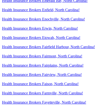
Health Insurance Brokers Emerald Isle, North Carolina!
Health Insurance Brokers Enfield, North Carolina!
Health Insurance Brokers Enochville, North Carolina!
Health Insurance Brokers Erwin, North Carolina!
Health Insurance Brokers Etowah, North Carolina!
Health Insurance Brokers Fairfield Harbour, North Carolina!
Health Insurance Brokers Fairmont, North Carolina!
Health Insurance Brokers Fairplains, North Carolina!
Health Insurance Brokers Fairview, North Carolina!
Health Insurance Brokers Faison, North Carolina!
Health Insurance Brokers Farmville, North Carolina!
Health Insurance Brokers Fayetteville, North Carolina!