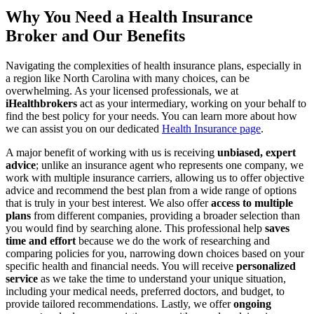
Why You Need a Health Insurance
Broker and Our Benefits
Navigating the complexities of health insurance plans, especially in
a region like North Carolina with many choices, can be
overwhelming. As your licensed professionals, we at
iHealthbrokers
act as your intermediary, working on your behalf to
find the best policy for your needs. You can learn more about how
we can assist you on our dedicated
Health Insurance page
.
A major benefit of working with us is receiving
unbiased, expert
advice
; unlike an insurance agent who represents one company, we
work with multiple insurance carriers, allowing us to offer objective
advice and recommend the best plan from a wide range of options
that is truly in your best interest. We also offer
access to multiple
plans
from different companies, providing a broader selection than
you would find by searching alone. This professional help
saves
time and effort
because we do the work of researching and
comparing policies for you, narrowing down choices based on your
specific health and financial needs. You will receive
personalized
service
as we take the time to understand your unique situation,
including your medical needs, preferred doctors, and budget, to
provide tailored recommendations. Lastly, we offer
ongoing