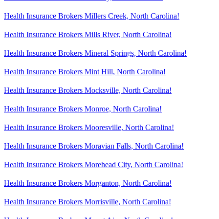
Health Insurance Brokers Millers Creek, North Carolina!
Health Insurance Brokers Mills River, North Carolina!
Health Insurance Brokers Mineral Springs, North Carolina!
Health Insurance Brokers Mint Hill, North Carolina!
Health Insurance Brokers Mocksville, North Carolina!
Health Insurance Brokers Monroe, North Carolina!
Health Insurance Brokers Mooresville, North Carolina!
Health Insurance Brokers Moravian Falls, North Carolina!
Health Insurance Brokers Morehead City, North Carolina!
Health Insurance Brokers Morganton, North Carolina!
Health Insurance Brokers Morrisville, North Carolina!