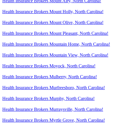
Health Insurance Brokers Mount Airy, North Carolina!
Health Insurance Brokers Mount Holly, North Carolina!
Health Insurance Brokers Mount Olive, North Carolina!
Health Insurance Brokers Mount Pleasant, North Carolina!
Health Insurance Brokers Mountain Home, North Carolina!
Health Insurance Brokers Mountain View, North Carolina!
Health Insurance Brokers Moyock, North Carolina!
Health Insurance Brokers Mulberry, North Carolina!
Health Insurance Brokers Murfreesboro, North Carolina!
Health Insurance Brokers Murphy, North Carolina!
Health Insurance Brokers Murraysville, North Carolina!
Health Insurance Brokers Myrtle Grove, North Carolina!