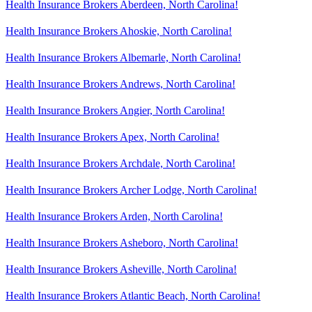
Health Insurance Brokers Aberdeen, North Carolina!
Health Insurance Brokers Ahoskie, North Carolina!
Health Insurance Brokers Albemarle, North Carolina!
Health Insurance Brokers Andrews, North Carolina!
Health Insurance Brokers Angier, North Carolina!
Health Insurance Brokers Apex, North Carolina!
Health Insurance Brokers Archdale, North Carolina!
Health Insurance Brokers Archer Lodge, North Carolina!
Health Insurance Brokers Arden, North Carolina!
Health Insurance Brokers Asheboro, North Carolina!
Health Insurance Brokers Asheville, North Carolina!
Health Insurance Brokers Atlantic Beach, North Carolina!