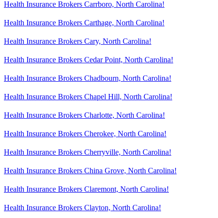
Health Insurance Brokers Carrboro, North Carolina!
Health Insurance Brokers Carthage, North Carolina!
Health Insurance Brokers Cary, North Carolina!
Health Insurance Brokers Cedar Point, North Carolina!
Health Insurance Brokers Chadbourn, North Carolina!
Health Insurance Brokers Chapel Hill, North Carolina!
Health Insurance Brokers Charlotte, North Carolina!
Health Insurance Brokers Cherokee, North Carolina!
Health Insurance Brokers Cherryville, North Carolina!
Health Insurance Brokers China Grove, North Carolina!
Health Insurance Brokers Claremont, North Carolina!
Health Insurance Brokers Clayton, North Carolina!