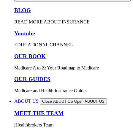
BLOG
READ MORE ABOUT INSURANCE
Youtube
EDUCATIONAL CHANNEL
OUR BOOK
Medicare A to Z: Your Roadmap to Medicare
OUR GUIDES
Medicare and Health Insurance Guides
ABOUT US
Close ABOUT US
Open ABOUT US
MEET THE TEAM
iHealthbrokers Team