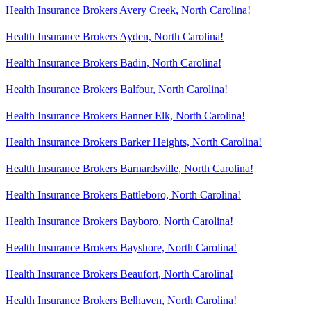
Health Insurance Brokers Avery Creek, North Carolina!
Health Insurance Brokers Ayden, North Carolina!
Health Insurance Brokers Badin, North Carolina!
Health Insurance Brokers Balfour, North Carolina!
Health Insurance Brokers Banner Elk, North Carolina!
Health Insurance Brokers Barker Heights, North Carolina!
Health Insurance Brokers Barnardsville, North Carolina!
Health Insurance Brokers Battleboro, North Carolina!
Health Insurance Brokers Bayboro, North Carolina!
Health Insurance Brokers Bayshore, North Carolina!
Health Insurance Brokers Beaufort, North Carolina!
Health Insurance Brokers Belhaven, North Carolina!