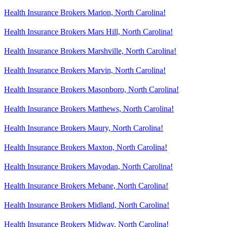
Health Insurance Brokers Marion, North Carolina!
Health Insurance Brokers Mars Hill, North Carolina!
Health Insurance Brokers Marshville, North Carolina!
Health Insurance Brokers Marvin, North Carolina!
Health Insurance Brokers Masonboro, North Carolina!
Health Insurance Brokers Matthews, North Carolina!
Health Insurance Brokers Maury, North Carolina!
Health Insurance Brokers Maxton, North Carolina!
Health Insurance Brokers Mayodan, North Carolina!
Health Insurance Brokers Mebane, North Carolina!
Health Insurance Brokers Midland, North Carolina!
Health Insurance Brokers Midway, North Carolina!