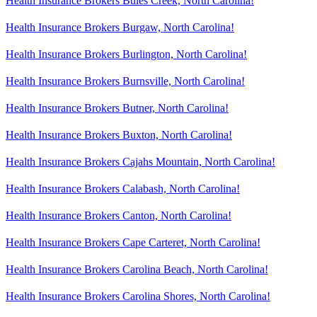
Health Insurance Brokers Buies Creek, North Carolina!
Health Insurance Brokers Burgaw, North Carolina!
Health Insurance Brokers Burlington, North Carolina!
Health Insurance Brokers Burnsville, North Carolina!
Health Insurance Brokers Butner, North Carolina!
Health Insurance Brokers Buxton, North Carolina!
Health Insurance Brokers Cajahs Mountain, North Carolina!
Health Insurance Brokers Calabash, North Carolina!
Health Insurance Brokers Canton, North Carolina!
Health Insurance Brokers Cape Carteret, North Carolina!
Health Insurance Brokers Carolina Beach, North Carolina!
Health Insurance Brokers Carolina Shores, North Carolina!