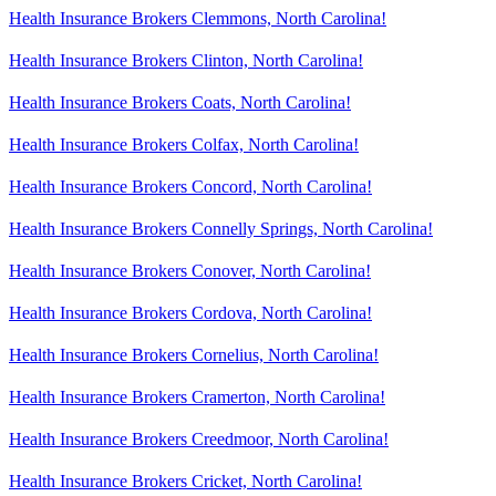
Health Insurance Brokers Clemmons, North Carolina!
Health Insurance Brokers Clinton, North Carolina!
Health Insurance Brokers Coats, North Carolina!
Health Insurance Brokers Colfax, North Carolina!
Health Insurance Brokers Concord, North Carolina!
Health Insurance Brokers Connelly Springs, North Carolina!
Health Insurance Brokers Conover, North Carolina!
Health Insurance Brokers Cordova, North Carolina!
Health Insurance Brokers Cornelius, North Carolina!
Health Insurance Brokers Cramerton, North Carolina!
Health Insurance Brokers Creedmoor, North Carolina!
Health Insurance Brokers Cricket, North Carolina!