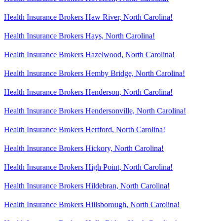
Health Insurance Brokers Haw River, North Carolina!
Health Insurance Brokers Hays, North Carolina!
Health Insurance Brokers Hazelwood, North Carolina!
Health Insurance Brokers Hemby Bridge, North Carolina!
Health Insurance Brokers Henderson, North Carolina!
Health Insurance Brokers Hendersonville, North Carolina!
Health Insurance Brokers Hertford, North Carolina!
Health Insurance Brokers Hickory, North Carolina!
Health Insurance Brokers High Point, North Carolina!
Health Insurance Brokers Hildebran, North Carolina!
Health Insurance Brokers Hillsborough, North Carolina!