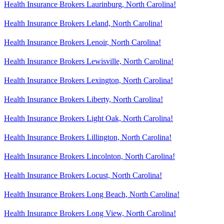
Health Insurance Brokers Laurinburg, North Carolina!
Health Insurance Brokers Leland, North Carolina!
Health Insurance Brokers Lenoir, North Carolina!
Health Insurance Brokers Lewisville, North Carolina!
Health Insurance Brokers Lexington, North Carolina!
Health Insurance Brokers Liberty, North Carolina!
Health Insurance Brokers Light Oak, North Carolina!
Health Insurance Brokers Lillington, North Carolina!
Health Insurance Brokers Lincolnton, North Carolina!
Health Insurance Brokers Locust, North Carolina!
Health Insurance Brokers Long Beach, North Carolina!
Health Insurance Brokers Long View, North Carolina!