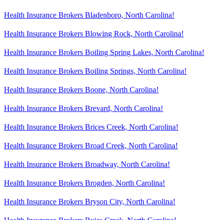
Health Insurance Brokers Bladenboro, North Carolina!
Health Insurance Brokers Blowing Rock, North Carolina!
Health Insurance Brokers Boiling Spring Lakes, North Carolina!
Health Insurance Brokers Boiling Springs, North Carolina!
Health Insurance Brokers Boone, North Carolina!
Health Insurance Brokers Brevard, North Carolina!
Health Insurance Brokers Brices Creek, North Carolina!
Health Insurance Brokers Broad Creek, North Carolina!
Health Insurance Brokers Broadway, North Carolina!
Health Insurance Brokers Brogden, North Carolina!
Health Insurance Brokers Bryson City, North Carolina!