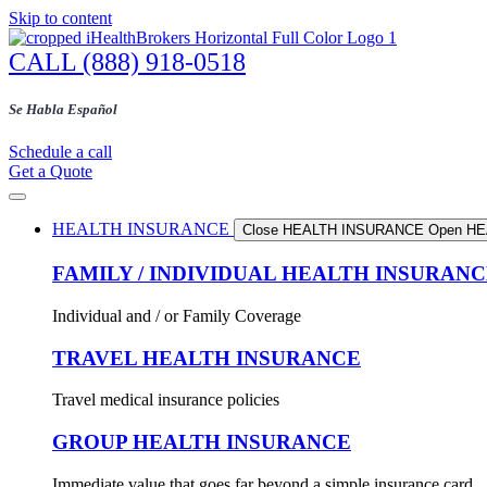
Skip to content
CALL (888) 918-0518
Se Habla Español
Schedule a call
Get a Quote
HEALTH INSURANCE
Close HEALTH INSURANCE
Open H
FAMILY / INDIVIDUAL HEALTH INSURAN
Individual and / or Family Coverage
TRAVEL HEALTH INSURANCE
Travel medical insurance policies
GROUP HEALTH INSURANCE
Immediate value that goes far beyond a simple insurance card