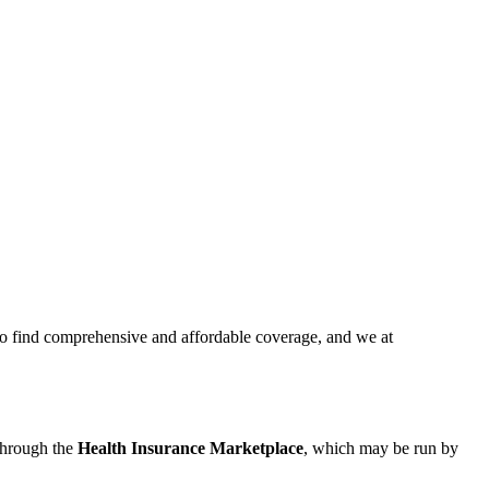
to find comprehensive and affordable coverage, and we at
 through the
Health Insurance Marketplace
, which may be run by