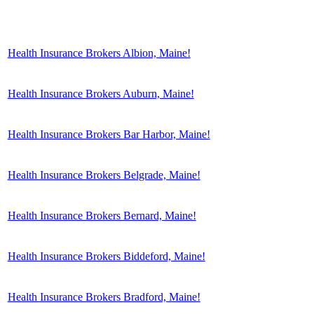
Health Insurance Brokers Albion, Maine!
Health Insurance Brokers Auburn, Maine!
Health Insurance Brokers Bar Harbor, Maine!
Health Insurance Brokers Belgrade, Maine!
Health Insurance Brokers Bernard, Maine!
Health Insurance Brokers Biddeford, Maine!
Health Insurance Brokers Bradford, Maine!