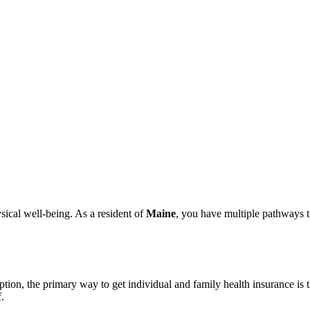
ysical well-being. As a resident of
Maine
, you have multiple pathways 
option, the primary way to get individual and family health insurance is
.