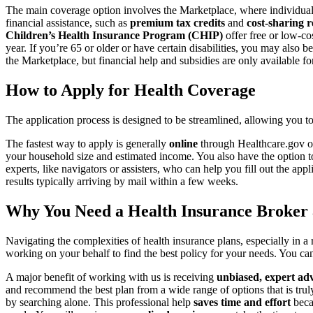
The main coverage option involves the Marketplace, where individua
financial assistance, such as
premium tax credits
and
cost-sharing 
Children’s Health Insurance Program (CHIP)
offer free or low-co
year. If you’re 65 or older or have certain disabilities, you may also be
the Marketplace, but financial help and subsidies are only available f
How to Apply for Health Coverage
The application process is designed to be streamlined, allowing you 
The fastest way to apply is generally
online
through Healthcare.gov or
your household size and estimated income. You also have the option t
experts, like navigators or assisters, who can help you fill out the app
results typically arriving by mail within a few weeks.
Why You Need a Health Insurance Broker 
Navigating the complexities of health insurance plans, especially in
working on your behalf to find the best policy for your needs. You c
A major benefit of working with us is receiving
unbiased, expert ad
and recommend the best plan from a wide range of options that is truly
by searching alone. This professional help
saves time and effort
beca