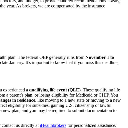
d doctors, and budget, to provide tailored recommendations. Lastly,
the year. As brokers, we are compensated by the insurance
health plan. The federal OEP generally runs from
November 1 to
ate January. It’s important to know that if you miss this deadline,
ou experienced a
qualifying life event (QLE)
. These qualifying life
 a parent’s plan, or losing eligibility for Medicaid or CHIP. You
anges in residence
, like moving to a new state or moving to a new
ct eligibility for subsidies, gaining U.S. citizenship or lawful
in a new plan, and you may be required to submit documentation to
 contact us directly at
iHealthbrokers
for personalized assistance.