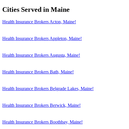
Cities Served in Maine
Health Insurance Brokers Acton, Maine!
Health Insurance Brokers Appleton, Maine!
Health Insurance Brokers Augusta, Maine!
Health Insurance Brokers Bath, Maine!
Health Insurance Brokers Belgrade Lakes, Maine!
Health Insurance Brokers Berwick, Maine!
Health Insurance Brokers Boothbay, Maine!