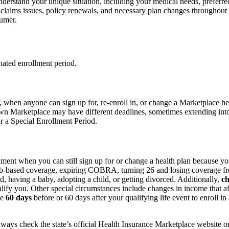
nderstand your unique situation, including your medical needs, preferre
laims issues, policy renewals, and necessary plan changes throughout 
umer.
nated enrollment period.
r, when anyone can sign up for, re-enroll in, or change a Marketplace 
wn Marketplace may have different deadlines, sometimes extending into l
r a Special Enrollment Period.
lment when you can still sign up for or change a health plan because y
job-based coverage, expiring COBRA, turning 26 and losing coverage from
ed, having a baby, adopting a child, or getting divorced. Additionally,
ch
lify you. Other special circumstances include changes in income that affe
ve
60 days
before or 60 days after your qualifying life event to enroll 
always check the state’s official Health Insurance Marketplace website or