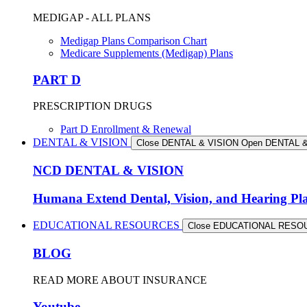
MEDIGAP - ALL PLANS
Medigap Plans Comparison Chart
Medicare Supplements (Medigap) Plans
PART D
PRESCRIPTION DRUGS
Part D Enrollment & Renewal
DENTAL & VISION
Close DENTAL & VISION
Open DENTAL &
NCD DENTAL & VISION
Humana Extend Dental, Vision, and Hearing Pl
EDUCATIONAL RESOURCES
Close EDUCATIONAL RES
BLOG
READ MORE ABOUT INSURANCE
Youtube