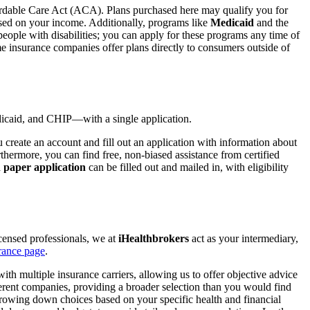
ordable Care Act (ACA). Plans purchased here may qualify you for
sed on your income. Additionally, programs like
Medicaid
and the
people with disabilities; you can apply for these programs any time of
me insurance companies offer plans directly to consumers outside of
edicaid, and CHIP—with a single application.
create an account and fill out an application with information about
hermore, you can find free, non-biased assistance from certified
a
paper application
can be filled out and mailed in, with eligibility
censed professionals, we at
iHealthbrokers
act as your intermediary,
rance page
.
h multiple insurance carriers, allowing us to offer objective advice
erent companies, providing a broader selection than you would find
rowing down choices based on your specific health and financial