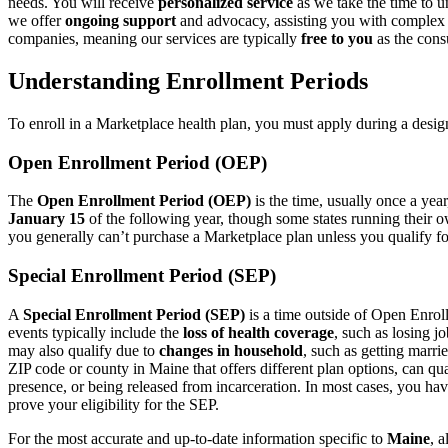
needs. You will receive
personalized service
as we take the time to u
we offer
ongoing support
and advocacy, assisting you with complex c
companies, meaning our services are typically
free to you
as the cons
Understanding Enrollment Periods
To enroll in a Marketplace health plan, you must apply during a desig
Open Enrollment Period (OEP)
The
Open Enrollment Period (OEP)
is the time, usually once a yea
January 15
of the following year, though some states running their o
you generally can’t purchase a Marketplace plan unless you qualify fo
Special Enrollment Period (SEP)
A
Special Enrollment Period (SEP)
is a time outside of Open Enrol
events typically include the
loss of health coverage
, such as losing 
may also qualify due to
changes in household
, such as getting marri
ZIP code or county in Maine that offers different plan options, can qua
presence, or being released from incarceration. In most cases, you ha
prove your eligibility for the SEP.
For the most accurate and up-to-date information specific to
Maine
, 