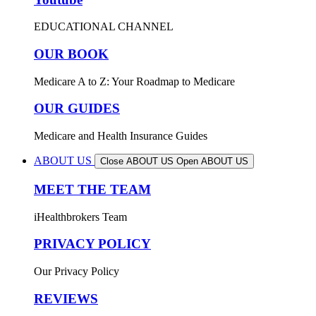
EDUCATIONAL CHANNEL
OUR BOOK
Medicare A to Z: Your Roadmap to Medicare
OUR GUIDES
Medicare and Health Insurance Guides
ABOUT US
Close ABOUT US
Open ABOUT US
MEET THE TEAM
iHealthbrokers Team
PRIVACY POLICY
Our Privacy Policy
REVIEWS