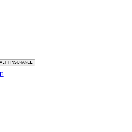
EALTH INSURANCE
CE