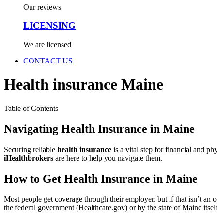
Our reviews
LICENSING
We are licensed
CONTACT US
Health insurance Maine
Table of Contents
Navigating Health Insurance in Maine
Securing reliable
health insurance
is a vital step for financial and ph
iHealthbrokers
are here to help you navigate them.
How to Get Health Insurance in Maine
Most people get coverage through their employer, but if that isn’t an 
the federal government (Healthcare.gov) or by the state of Maine itself