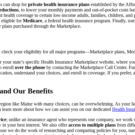
ls can shop for
private health insurance plans
established by the Aff
reductions
, to lower your monthly payments and out-of-pocket costs ba
st health coverage to certain low-income adults, families, children, and 
 eligible for
Medicare
, a federal health insurance program. Finally, so
or plans purchased through the Marketplace.
to check your eligibility for all major programs—Marketplace plans, M
 your state’s specific Health Insurance Marketplace website, where you 
o enroll
over the phone
by contacting the Marketplace Call Center. Furt
lication, understand your choices, and enroll in coverage. If you prefer, 
and Our Benefits
 a region like Maine with many choices, can be overwhelming. As your li
an learn more about how we can assist you on our dedicated
Health Insu
vice
; unlike an insurance agent who represents one company, we work wit
 in your best interest. We also offer
access to multiple plans
from diff
use we do the work of researching and comparing policies for you, nar