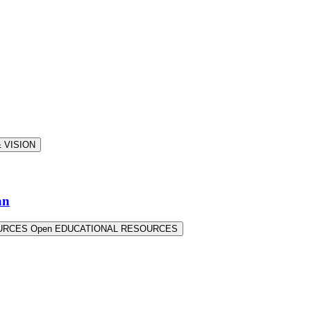
 VISION
an
OURCES
Open EDUCATIONAL RESOURCES