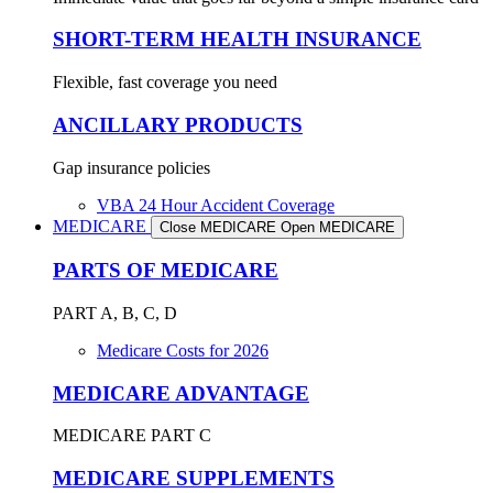
SHORT-TERM HEALTH INSURANCE
Flexible, fast coverage you need
ANCILLARY PRODUCTS
Gap insurance policies
VBA 24 Hour Accident Coverage
MEDICARE
Close MEDICARE
Open MEDICARE
PARTS OF MEDICARE
PART A, B, C, D
Medicare Costs for 2026
MEDICARE ADVANTAGE
MEDICARE PART C
MEDICARE SUPPLEMENTS