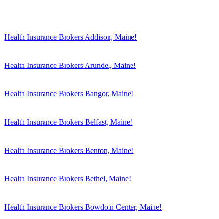
Health Insurance Brokers Addison, Maine!
Health Insurance Brokers Arundel, Maine!
Health Insurance Brokers Bangor, Maine!
Health Insurance Brokers Belfast, Maine!
Health Insurance Brokers Benton, Maine!
Health Insurance Brokers Bethel, Maine!
Health Insurance Brokers Bowdoin Center, Maine!